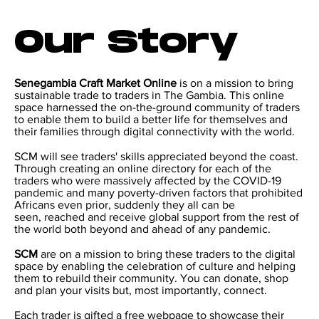
Our Story
Senegambia Craft Market Online
is on a mission to bring
sustainable trade to traders in The Gambia. This online
space harnessed the on-the-ground community of traders
to enable them to build a better life for themselves and
their families through digital connectivity with the world.
SCM will see traders' skills appreciated beyond the coast.
Through creating an online directory for each of the
traders who were massively affected by the COVID-19
pandemic and many poverty-driven factors that prohibited
Africans even prior, suddenly they all can be
seen, reached and receive global support from the rest of
the world both beyond and ahead of any pandemic.
SCM
are on a mission to bring these traders to the digital
space by enabling the celebration of culture and helping
them to rebuild their community. You can donate, shop
and plan your visits but, most importantly, connect.
Each trader is gifted a free webpage to showcase their