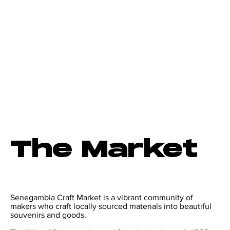
The Market
Senegambia Craft Market is a vibrant community of
makers who craft locally sourced materials into beautiful
souvenirs and goods.