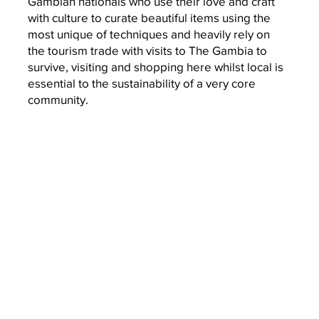
Gambian nationals who use their love
and craft
with culture to curate beautiful items using the
most unique of techniques and heavily rely on
the
tourism trade with visits to The Gambia to
survive, visiting and shopping here whilst local is
essential to the sustainability of a very core
community.