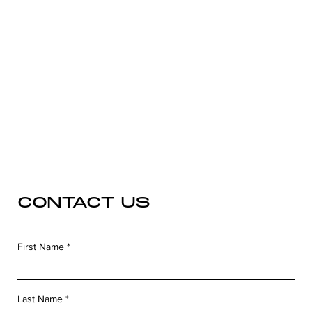
CONTACT US
First Name
Last Name