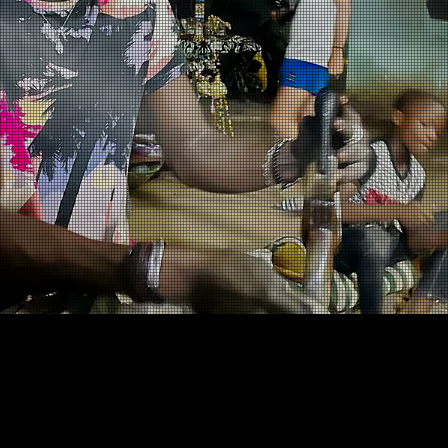
Our Vision