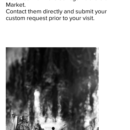
Market.
Contact them directly and submit your
custom request prior to your visit.