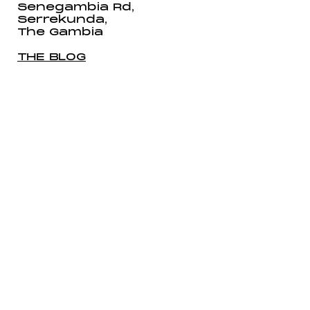
Senegambia Rd,
Serrekunda,
The Gambia
THE BLOG