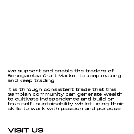
We support and enable the traders of
Senegambia Craft Market to keep making
and keep trading.
It is through consistent trade that this
Gambian community can generate wealth
to cultivate independence and build on
true self-sustainability whilst using their
skills to work with passion and purpose.
VISIT US