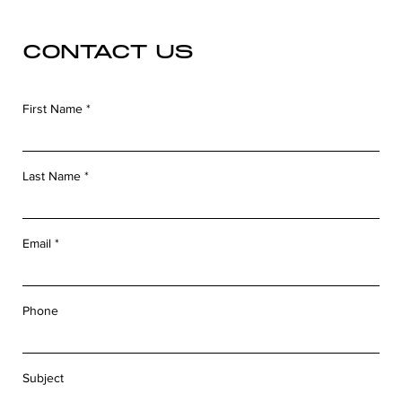
CONTACT US
First Name
Last Name
Email
Phone
Subject