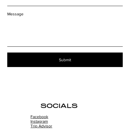
Message
Submit
SOCIALS
Facebook
Instagram
Trip Advisor