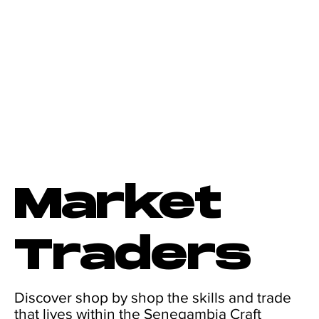
Market
Traders
Discover shop by shop the skills and trade
that lives within the Senegambia Craft